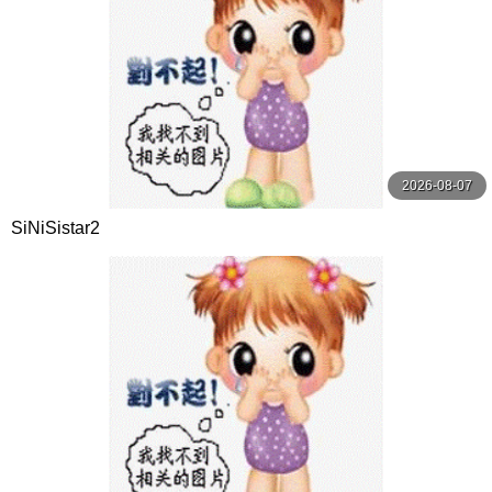
2026-08-07
SiNiSistar2